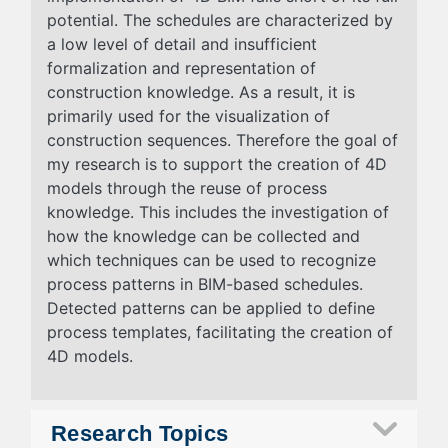
potential. The schedules are characterized by
a low level of detail and insufficient
formalization and representation of
construction knowledge. As a result, it is
primarily used for the visualization of
construction sequences. Therefore the goal of
my research is to support the creation of 4D
models through the reuse of process
knowledge. This includes the investigation of
how the knowledge can be collected and
which techniques can be used to recognize
process patterns in BIM-based schedules.
Detected patterns can be applied to define
process templates, facilitating the creation of
4D models.
Research Topics