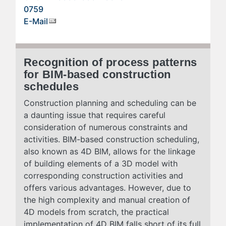
0759
E-Mail
Recognition of process patterns
for BIM-based construction
schedules
Construction planning and scheduling can be
a daunting issue that requires careful
consideration of numerous constraints and
activities. BIM-based construction scheduling,
also known as 4D BIM, allows for the linkage
of building elements of a 3D model with
corresponding construction activities and
offers various advantages. However, due to
the high complexity and manual creation of
4D models from scratch, the practical
implementation of 4D BIM falls short of its full