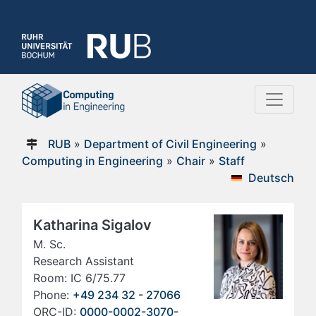
RUB
»
Department of Civil Engineering
»
Computing in Engineering
»
Chair
»
Staff
Deutsch
Katharina Sigalov
M. Sc.
Research Assistant
Room: IC 6/75.77
Phone:
+49 234 32 - 27066
ORC-ID:
0000-0002-3070-