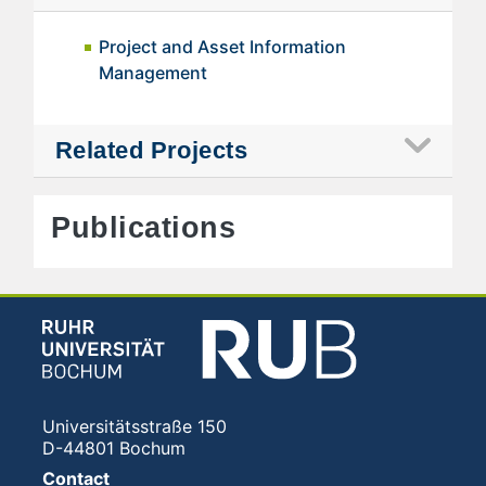
Project and Asset Information
Management
Related Projects
Publications
Universitätsstraße 150
D-44801 Bochum
Contact