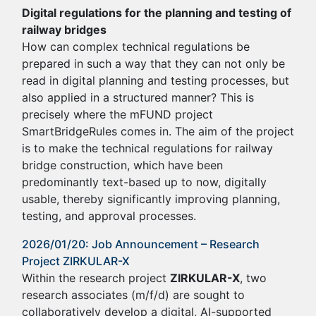
Digital regulations for the planning and testing of
railway bridges
How can complex technical regulations be
prepared in such a way that they can not only be
read in digital planning and testing processes, but
also applied in a structured manner? This is
precisely where the mFUND project
SmartBridgeRules comes in. The aim of the project
is to make the technical regulations for railway
bridge construction, which have been
predominantly text-based up to now, digitally
usable, thereby significantly improving planning,
testing, and approval processes.
2026/01/20: Job Announcement – Research
Project ZIRKULAR-X
Within the research project
ZIRKULAR-X
, two
research associates (m/f/d) are sought to
collaboratively develop a digital, AI-supported