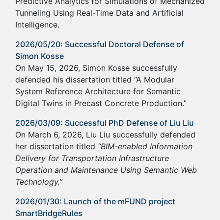
Predictive Analytics for Simulations of Mechanized
Tunneling Using Real-Time Data and Artificial
Intelligence.
2026/05/20: Successful Doctoral Defense of
Simon Kosse
On May 15, 2026, Simon Kosse successfully
defended his dissertation titled “A Modular
System Reference Architecture for Semantic
Digital Twins in Precast Concrete Production.”
2026/03/09: Successful PhD Defense of Liu Liu
On March 6, 2026, Liu Liu successfully defended
her dissertation titled
“BIM-enabled Information
Delivery for Transportation Infrastructure
Operation and Maintenance Using Semantic Web
Technology.”
2026/01/30: Launch of the mFUND project
SmartBridgeRules