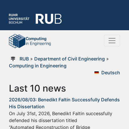
RUB
»
Department of Civil Engineering
»
Computing in Engineering
Deutsch
Last 10 news
2026/08/03: Benedikt Faltin Successfully Defends
His Dissertation
On July 31st, 2026, Benedikt Faltin successfully
defended his dissertation titled
“Automated Reconstruction of Bridge