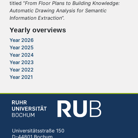
titled “
From Floor Plans to Building Knowledge:
Automatic Drawing Analysis for Semantic
Information Extraction
”.
Yearly overviews
Year 2026
Year 2025
Year 2024
Year 2023
Year 2022
Year 2021
Universitätsstraße 150
D-44801 Bochum