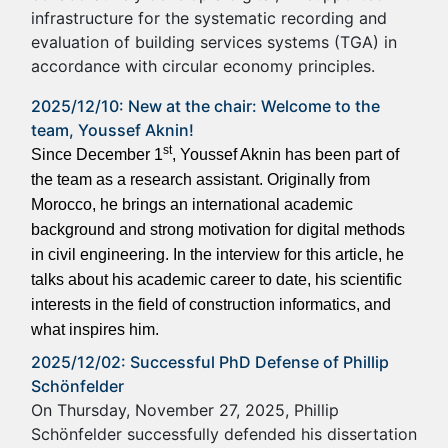
infrastructure for the systematic recording and
evaluation of building services systems (TGA) in
accordance with circular economy principles.
2025/12/10: New at the chair: Welcome to the
team, Youssef Aknin!
st
Since December 1
, Youssef Aknin has been part of
the team as a research assistant. Originally from
Morocco, he brings an international academic
background and strong motivation for digital methods
in civil engineering. In the interview for this article, he
talks about his academic career to date, his scientific
interests in the field of construction informatics, and
what inspires him.
2025/12/02: Successful PhD Defense of Phillip
Schönfelder
On Thursday, November 27, 2025, Phillip
Schönfelder successfully defended his dissertation