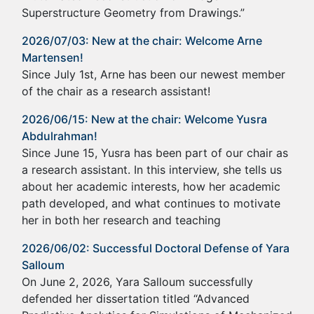
Superstructure Geometry from Drawings.”
2026/07/03: New at the chair: Welcome Arne
Martensen!
Since July 1st, Arne has been our newest member
of the chair as a research assistant!
2026/06/15: New at the chair: Welcome Yusra
Abdulrahman!
Since June 15, Yusra has been part of our chair as
a research assistant. In this interview, she tells us
about her academic interests, how her academic
path developed, and what continues to motivate
her in both her research and teaching
2026/06/02: Successful Doctoral Defense of Yara
Salloum
On June 2, 2026, Yara Salloum successfully
defended her dissertation titled “Advanced