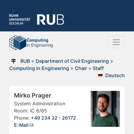
RUB
»
Department of Civil Engineering
»
Computing in Engineering
»
Chair
»
Staff
Deutsch
Mirko Prager
System Administration
Room: IC 6/65
Phone:
+49 234 32 - 26172
E-Mail