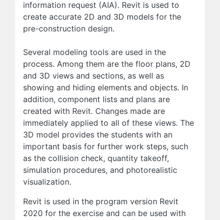
information request (AIA). Revit is used to
create accurate 2D and 3D models for the
pre-construction design.
Several modeling tools are used in the
process. Among them are the floor plans, 2D
and 3D views and sections, as well as
showing and hiding elements and objects. In
addition, component lists and plans are
created with Revit. Changes made are
immediately applied to all of these views. The
3D model provides the students with an
important basis for further work steps, such
as the collision check, quantity takeoff,
simulation procedures, and photorealistic
visualization.
Revit is used in the program version Revit
2020 for the exercise and can be used with