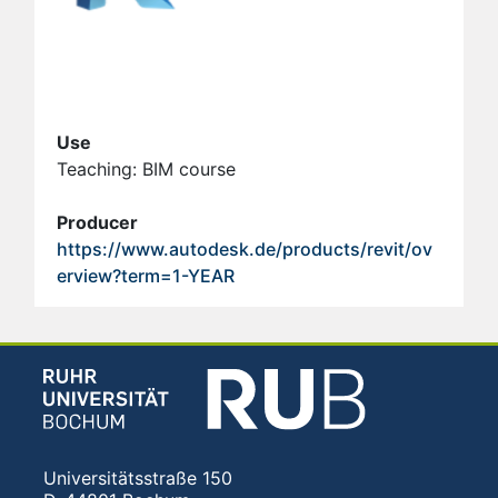
Use
Teaching: BIM course
Producer
https://www.autodesk.de/products/revit/ov
erview?term=1-YEAR
Universitätsstraße 150