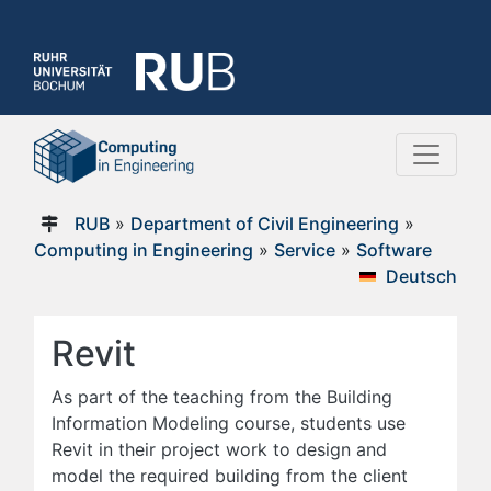
RUB
»
Department of Civil Engineering
»
Computing in Engineering
»
Service
»
Software
Deutsch
Revit
As part of the teaching from the Building
Information Modeling course, students use
Revit in their project work to design and
model the required building from the client