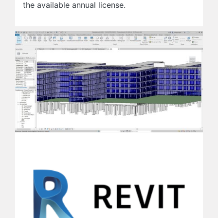
the available annual license.