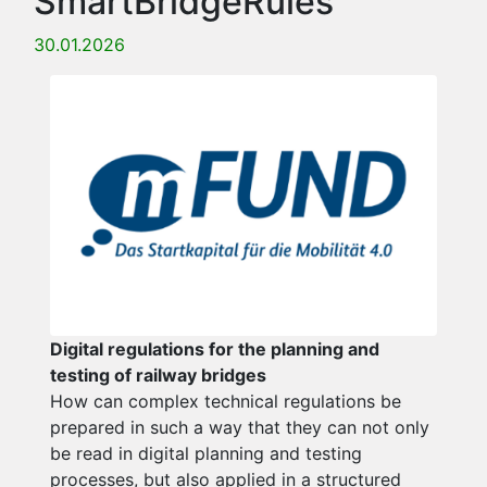
SmartBridgeRules
30.01.2026
Digital regulations for the planning and
testing of railway bridges
How can complex technical regulations be
prepared in such a way that they can not only
be read in digital planning and testing
processes, but also applied in a structured