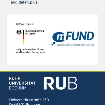
and
daten.plus
.
Universitätsstraße 150
D-44801 Bochum