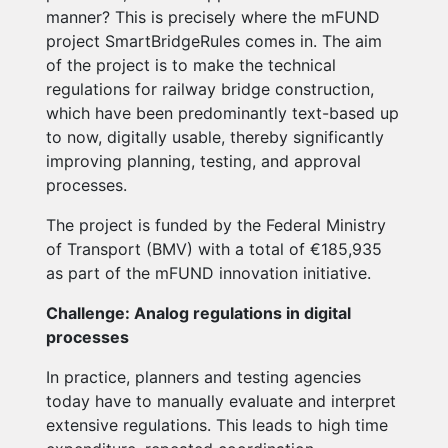
manner? This is precisely where the mFUND
project SmartBridgeRules comes in. The aim
of the project is to make the technical
regulations for railway bridge construction,
which have been predominantly text-based up
to now, digitally usable, thereby significantly
improving planning, testing, and approval
processes.
The project is funded by the Federal Ministry
of Transport (BMV) with a total of €185,935
as part of the mFUND innovation initiative.
Challenge: Analog regulations in digital
processes
In practice, planners and testing agencies
today have to manually evaluate and interpret
extensive regulations. This leads to high time