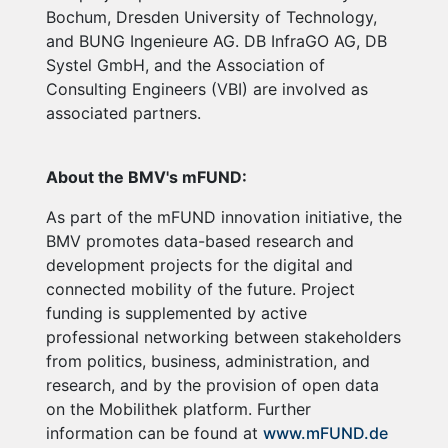
Bochum, Dresden University of Technology,
and BUNG Ingenieure AG. DB InfraGO AG, DB
Systel GmbH, and the Association of
Consulting Engineers (VBI) are involved as
associated partners.
About the BMV's mFUND:
As part of the mFUND innovation initiative, the
BMV promotes data-based research and
development projects for the digital and
connected mobility of the future. Project
funding is supplemented by active
professional networking between stakeholders
from politics, business, administration, and
research, and by the provision of open data
on the Mobilithek platform. Further
information can be found at
www.mFUND.de