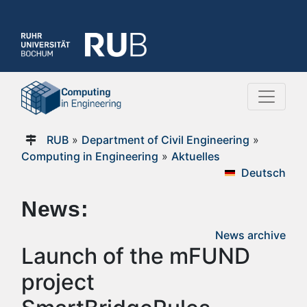
RUB
»
Department of Civil Engineering
»
Computing in Engineering
»
Aktuelles
Deutsch
News:
News archive
Launch of the mFUND
project