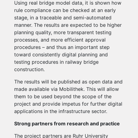
Using real bridge model data, it is shown how
rule compliance can be checked at an early
stage, in a traceable and semi-automated
manner. The results are expected to be higher
planning quality, more transparent testing
processes, and more efficient approval
procedures – and thus an important step
toward consistently digital planning and
testing procedures in railway bridge
construction.
The results will be published as open data and
made available via Mobilithek. This will allow
them to be used beyond the scope of the
project and provide impetus for further digital
applications in the infrastructure sector.
Strong partners from research and practice
The project partners are Ruhr University