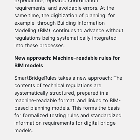
expenditure, repeated coordination
requirements, and avoidable errors. At the
same time, the digitization of planning, for
example, through Building Information
Modeling (BIM), continues to advance without
regulations being systematically integrated
into these processes.
New approach: Machine-readable rules for
BIM models
SmartBridgeRules takes a new approach: The
contents of technical regulations are
systematically structured, prepared in a
machine-readable format, and linked to BIM-
based planning models. This forms the basis
for formalized testing rules and standardized
information requirements for digital bridge
models.