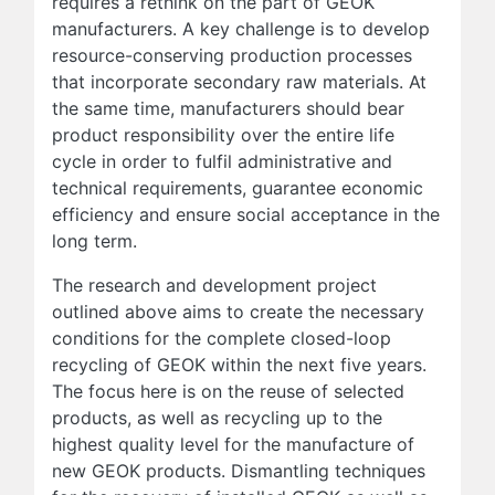
requires a rethink on the part of GEOK
manufacturers. A key challenge is to develop
resource-conserving production processes
that incorporate secondary raw materials. At
the same time, manufacturers should bear
product responsibility over the entire life
cycle in order to fulfil administrative and
technical requirements, guarantee economic
efficiency and ensure social acceptance in the
long term.
The research and development project
outlined above aims to create the necessary
conditions for the complete closed-loop
recycling of GEOK within the next five years.
The focus here is on the reuse of selected
products, as well as recycling up to the
highest quality level for the manufacture of
new GEOK products. Dismantling techniques