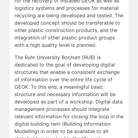
for the recovery of installed GEOK as well as
logistics systems and processes for material
recycling are being developed and tested. The
developed concept should be transferable to
other plastic construction products, and the
integration of other plastic product groups
with a high quality level is planned.
The Ruhr University Bochum (RUB) is
dedicated to the goal of developing digital
structures that enable a consistent exchange
of information over the entire life cycle of
GEOK. To this end, a meaningful basic
structure and necessary information will be
developed as part of a workshop. Digital data
management processes should integrate
relevant information for closing the loop in the
digital building twin (Building Information
Modelling) in order to be available to all