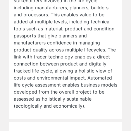
stakeholders involved in the life cycle,
including manufacturers, planners, builders
and processors. This enables value to be
added at multiple levels, including technical
tools such as material, product and condition
passports that give planners and
manufacturers confidence in managing
product quality across multiple lifecycles. The
link with tracer technology enables a direct
connection between product and digitally
tracked life cycle, allowing a holistic view of
costs and environmental impact. Automated
life cycle assessment enables business models
developed from the overall project to be
assessed as holistically sustainable
(ecologically and economically).