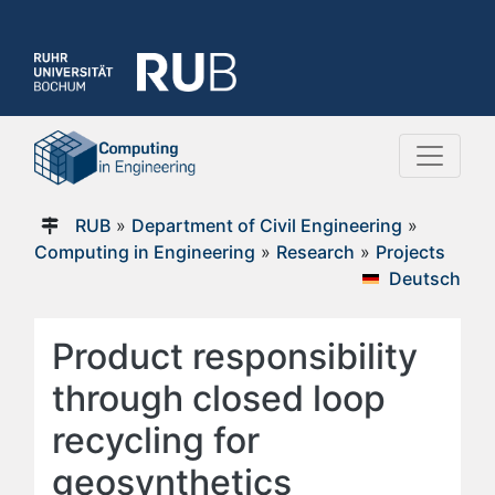
RUB
»
Department of Civil Engineering
»
Computing in Engineering
»
Research
»
Projects
Deutsch
Product responsibility
through closed loop
recycling for
geosynthetics