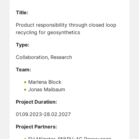
Title:
Product responsibility through closed loop
recycling for geosynthetics
Type:
Collaboration, Research
Team:
Marlena Block
Jonas Maibaum
Project Duration:
01.09.2023-28.02.2027
Project Partners: