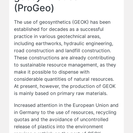
(ProGeo)
The use of geosynthetics (GEOK) has been
established for decades as a successful
practice in various geotechnical areas,
including earthworks, hydraulic engineering,
road construction and landfill construction.
These constructions are already contributing
to sustainable resource management, as they
make it possible to dispense with
considerable quantities of natural resources.
At present, however, the production of GEOK
is mainly based on primary raw materials.
Increased attention in the European Union and
in Germany to the use of resources, recycling
quotas and the avoidance of uncontrolled
release of plastics into the environment