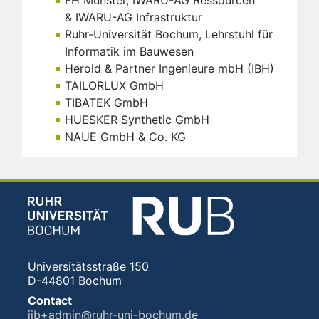
FH Münster, IWARU-AG Ressourcen
& IWARU-AG Infrastruktur
Ruhr-Universität Bochum, Lehrstuhl für
Informatik im Bauwesen
Herold & Partner Ingenieure mbH (IBH)
TAILORLUX GmbH
TIBATEK GmbH
HUESKER Synthetic GmbH
NAUE GmbH & Co. KG
Universitätsstraße 150
D-44801 Bochum
Contact
iib+admin@ruhr-uni-bochum.de