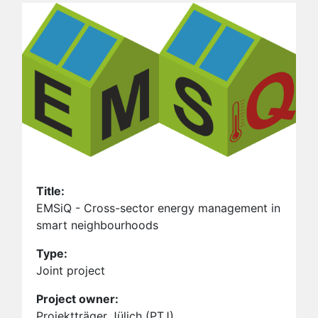
Title:
EMSiQ - Cross-sector energy management in
smart neighbourhoods
Type:
Joint project
Project owner:
Projektträger Jülich (PTJ)