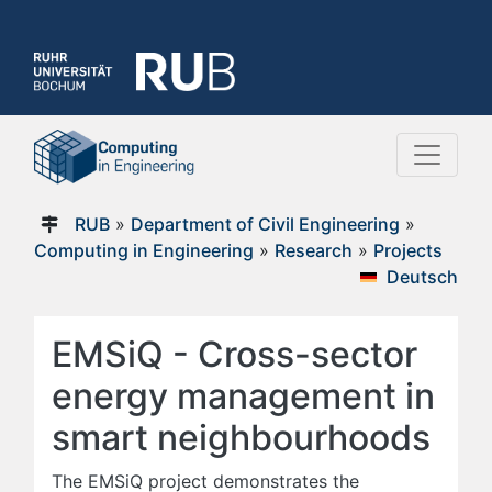
RUB
»
Department of Civil Engineering
»
Computing in Engineering
»
Research
»
Projects
Deutsch
EMSiQ - Cross-sector
energy management in
smart neighbourhoods
The EMSiQ project demonstrates the