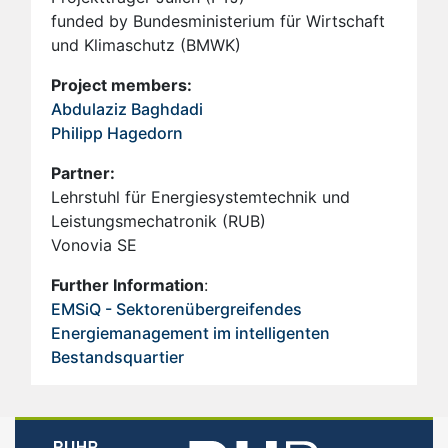
funded by Bundesministerium für Wirtschaft
und Klimaschutz (BMWK)
Project members:
Abdulaziz Baghdadi
Philipp Hagedorn
Partner:
Lehrstuhl für Energiesystemtechnik und
Leistungsmechatronik (RUB)
Vonovia SE
Further Information
:
EMSiQ - Sektorenübergreifendes
Energiemanagement im intelligenten
Bestandsquartier