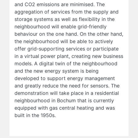
and CO2 emissions are minimised. The
aggregation of services from the supply and
storage systems as well as flexibility in the
neighbourhood will enable grid-friendly
behaviour on the one hand. On the other hand,
the neighbourhood will be able to actively
offer grid-supporting services or participate
in a virtual power plant, creating new business
models. A digital twin of the neighbourhood
and the new energy system is being
developed to support energy management
and greatly reduce the need for sensors. The
demonstration will take place in a residential
neighbourhood in Bochum that is currently
equipped with gas central heating and was
built in the 1950s.