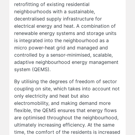
retrofitting of existing residential
neighbourhoods with a sustainable,
decentralised supply infrastructure for
electrical energy and heat. A combination of
renewable energy systems and storage units
is integrated into the neighbourhood as a
micro power-heat grid and managed and
controlled by a sensor-minimised, scalable,
adaptive neighbourhood energy management
system (QEMS).
By utilising the degrees of freedom of sector
coupling on site, which takes into account not
only electricity and heat but also
electromobility, and making demand more
flexible, the QEMS ensures that energy flows
are optimised throughout the neighbourhood,
ultimately increasing efficiency. At the same
time, the comfort of the residents is increased