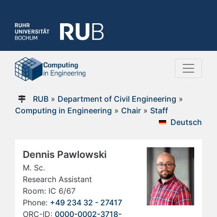
RUB
»
Department of Civil Engineering
»
Computing in Engineering
»
Chair
»
Staff
Deutsch
Dennis Pawlowski
M. Sc.
Research Assistant
Room: IC 6/67
Phone:
+49 234 32 - 27417
ORC-ID:
0000-0002-3718-