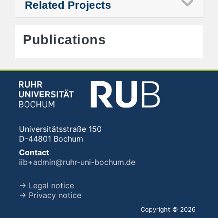
Related Projects
Publications
Universitätsstraße 150
D-44801 Bochum
Contact
iib+admin@ruhr-uni-bochum.de
→ Legal notice
→ Privacy notice
Copyright © 2026