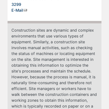
3299
E-Mail
Construction sites are dynamic and complex
environments that use various types of
equipment. Similarly, a construction site
involves manual activities, such as checking
the status of machines or locating equipment
on the site. Site management is interested in
obtaining this information to optimize the
site's processes and maintain the schedule.
However, because the process is manual, it is
naturally time-consuming and therefore not
efficient. Site managers or workers have to
walk between the construction containers and
working zones to obtain this information,
which is typically recorded on paper or on a