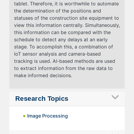
tablet. Therefore, it is worthwhile to automate
the determination of the positions and
statuses of the construction site equipment to
view this information centrally. Simultaneously,
this information can be compared with the
schedule to detect any delays at an early
stage. To accomplish this, a combination of
IoT sensor analysis and camera-based
tracking is used. AI-based methods are used
to extract information from the raw data to
make informed decisions.
Research Topics
Image Processing