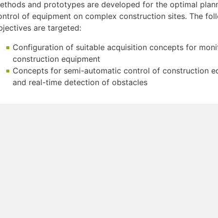
ethods and prototypes are developed for the optimal plan
ontrol of equipment on complex construction sites. The fol
bjectives are targeted:
Configuration of suitable acquisition concepts for moni
construction equipment
Concepts for semi-automatic control of construction 
and real-time detection of obstacles