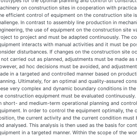
rototypes for the optimal planning and control of construct
achinery on construction sites in cooperation with practica
he efficient control of equipment on the construction site i
hallenge. In contrast to assembly line production in mechan
ngineering, the use of equipment on the construction site v
roject to project and must be adapted continuously. The co
quipment interacts with manual activities and it must be po
onsider disturbances. If changes on the construction site o
s not carried out as planned, adjustments must be made as 
owever, ad hoc decisions must be avoided, and adjustment
ade in a targeted and controlled manner based on product
lanning. Ultimately, for an optimal and quality-assured cons
hese very complex and dynamic boundary conditions in the 
he construction equipment must be evaluated continuously. 
n short- and medium-term operational planning and control
quipment. In order to control the equipment optimally, the 
osition, the current activity and the current condition must
nd analysed. This analysis is then used as the basis for cont
quipment in a targeted manner. Within the scope of the wo