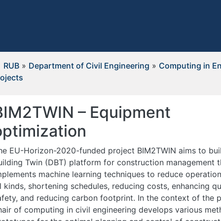
RUB
»
Department of Civil Engineering
»
Computing in En
ojects
BIM2TWIN – Equipment
optimization
he EU-Horizon-2020-funded project BIM2TWIN aims to build
uilding Twin (DBT) platform for construction management t
mplements machine learning techniques to reduce operation
ll kinds, shortening schedules, reducing costs, enhancing qu
afety, and reducing carbon footprint. In the context of the p
hair of computing in civil engineering develops various me