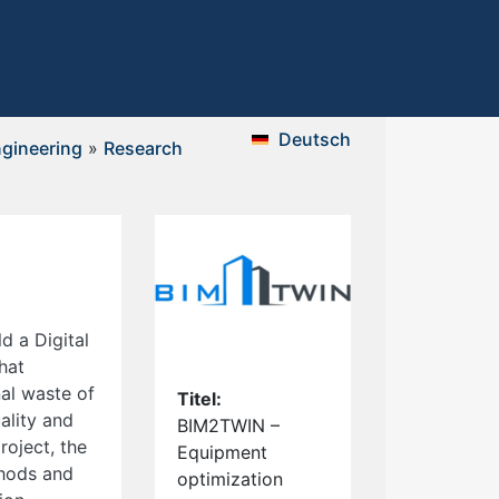
Deutsch
gineering
»
Research
 a Digital
hat
al waste of
Titel:
ality and
BIM2TWIN –
roject, the
Equipment
thods and
optimization