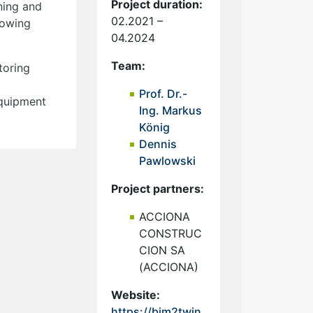
Project duration:
ning and
02.2021 –
lowing
04.2024
Team:
toring
Prof. Dr.-
equipment
Ing. Markus
König
Dennis
Pawlowski
Project partners:
ACCIONA
CONSTRUC
CION SA
(ACCIONA)
Website:
https://bim2twin.