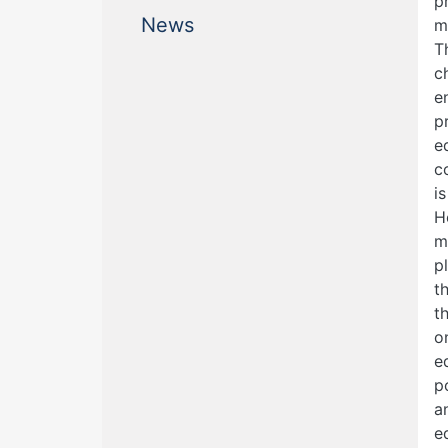
p
(current)
News
m
T
c
e
p
e
c
i
H
m
p
t
t
o
e
p
a
e