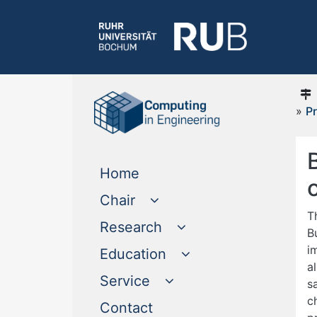
»
Pr
(current)
Home
Chair
T
Research
B
i
Education
a
Service
s
c
(current)
Contact