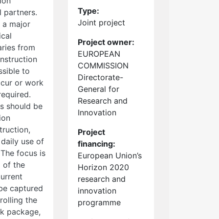
ion
Type:
l partners.
Joint project
s a major
ical
Project owner:
aries from
EUROPEAN
nstruction
COMMISSION
ssible to
Directorate-
ccur or work
General for
required.
Research and
s should be
Innovation
ion
truction,
Project
daily use of
financing:
The focus is
European Union’s
 of the
Horizon 2020
current
research and
 be captured
innovation
rolling the
programme
rk package,