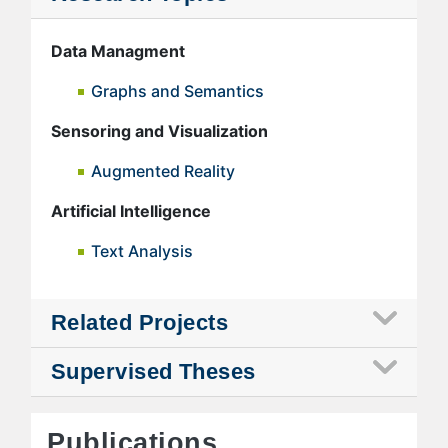
Data Managment
Graphs and Semantics
Sensoring and Visualization
Augmented Reality
Artificial Intelligence
Text Analysis
Related Projects
Supervised Theses
Publications