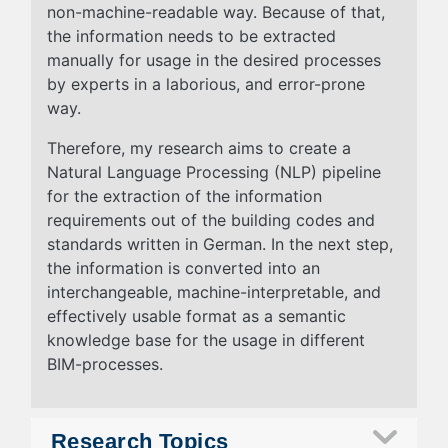
non-machine-readable way. Because of that,
the information needs to be extracted
manually for usage in the desired processes
by experts in a laborious, and error-prone
way.
Therefore, my research aims to create a
Natural Language Processing (NLP) pipeline
for the extraction of the information
requirements out of the building codes and
standards written in German. In the next step,
the information is converted into an
interchangeable, machine-interpretable, and
effectively usable format as a semantic
knowledge base for the usage in different
BIM-processes.
Research Topics