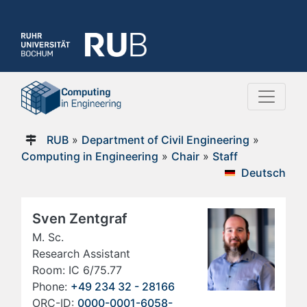
RUB
»
Department of Civil Engineering
»
Computing in Engineering
»
Chair
»
Staff
Deutsch
Sven Zentgraf
M. Sc.
Research Assistant
Room: IC 6/75.77
Phone:
+49 234 32 - 28166
ORC-ID:
0000-0001-6058-