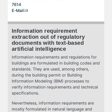
7614
E-Mail
Information requirement
extraction out of regulatory
documents with text-based
artificial intelligence
Information requirements and regulations for
buildings are formulated in building codes and
standards. They are used, among others,
during the building permit or Building
Information Modeling (BIM) processes to
verify information requirements and technical
specifications.
Nevertheless, information requirements are
mostly formulated in natural language and